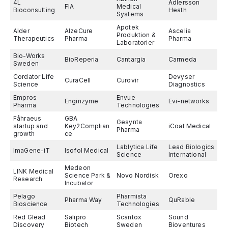
4L
Adlersson
FIA
Medical
Bioconsulting
Heath
Systems
Apotek
Alder
AlzeCure
Ascelia
Produktion &
Therapeutics
Pharma
Pharma
Laboratorier
Bio-Works
BioReperia
Cantargia
Carmeda
Sweden
Cordator Life
Devyser
CuraCell
Curovir
Science
Diagnostics
Empros
Envue
Enginzyme
Evi-networks
Pharma
Technologies
Fåhraeus
GBA
Gesynta
startup and
Key2Complian
iCoat Medical
Pharma
growth
ce
Lablytica Life
Lead Biologics
ImaGene-iT
Isofol Medical
Science
International
Medeon
LINK Medical
Science Park &
Novo Nordisk
Orexo
Research
Incubator
Pelago
Pharmista
Pharma Way
QuRable
Bioscience
Technologies
Red Glead
Salipro
Scantox
Sound
Discovery
Biotech
Sweden
Bioventures