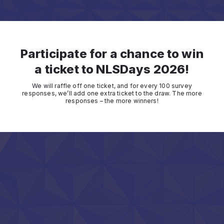
Participate for a chance to win
a ticket to NLSDays 2026!
We will raffle off one ticket, and for every 100 survey
responses, we’ll add one extra ticket to the draw. The more
responses – the more winners!