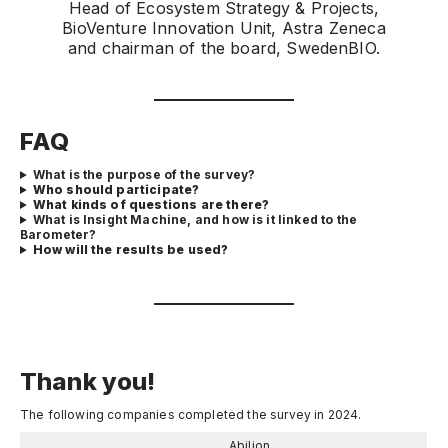
Head of Ecosystem Strategy & Projects,
BioVenture Innovation Unit, Astra Zeneca
and chairman of the board, SwedenBIO.
FAQ
What is the purpose of the survey?
Who should participate?
What kinds of questions are there?
What is Insight Machine, and how is it linked to the
Barometer?
How will the results be used?
Thank you!
The following companies completed the survey in 2024.
Abilion