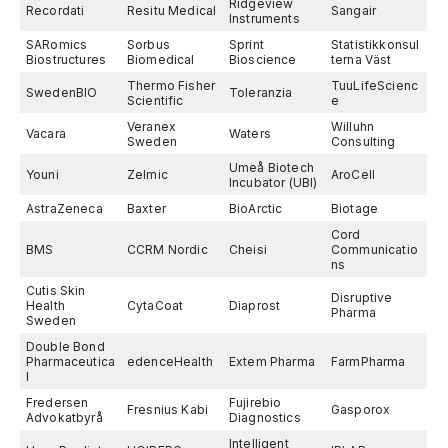
Ridgeview
Recordati
Resitu Medical
Sangair
Instruments
SARomics
Sorbus
Sprint
Statistikkonsul
Biostructures
Biomedical
Bioscience
terna Väst
Thermo Fisher
TuuLifeScienc
SwedenBIO
Toleranzia
Scientific
e
Veranex
Willuhn
Vacara
Waters
Sweden
Consulting
Umeå Biotech
Youni
Zelmic
AroCell
Incubator (UBI)
AstraZeneca
Baxter
BioArctic
Biotage
Cord
BMS
CCRM Nordic
Cheisi
Communicatio
ns
Cutis Skin
Disruptive
Health
CytaCoat
Diaprost
Pharma
Sweden
Double Bond
Pharmaceutica
edenceHealth
Extem Pharma
FarmPharma
l
Fredersen
Fujirebio
Fresnius Kabi
Gasporox
Advokatbyrå
Diagnostics
Intelligent