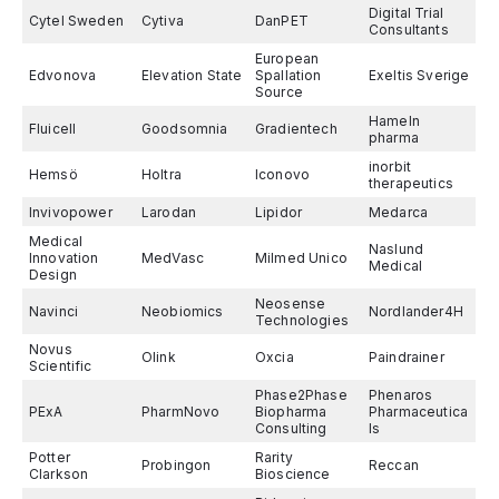
Digital Trial
Cytel Sweden
Cytiva
DanPET
Consultants
European
Edvonova
Elevation State
Spallation
Exeltis Sverige
Source
Hameln
Fluicell
Goodsomnia
Gradientech
pharma
inorbit
Hemsö
Holtra
Iconovo
therapeutics
Invivopower
Larodan
Lipidor
Medarca
Medical
Naslund
Innovation
MedVasc
Milmed Unico
Medical
Design
Neosense
Navinci
Neobiomics
Nordlander4H
Technologies
Novus
Olink
Oxcia
Paindrainer
Scientific
Phase2Phase
Phenaros
PExA
PharmNovo
Biopharma
Pharmaceutica
Consulting
ls
Potter
Rarity
Probingon
Reccan
Clarkson
Bioscience