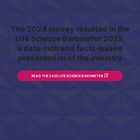
The 2024 survey resulted in the
Life Science Barometer 2025,
a data-rich and facts-based
presentation of the industry
READ THE 2025 LIFE SCIENCE BAROMETER