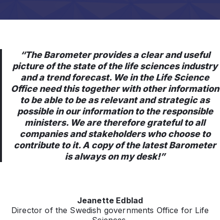
“The Barometer provides a clear and useful
picture of the state of the life sciences industry
and a trend forecast. We in the Life Science
Office need this together with other information
to be able to be as relevant and strategic as
possible in our information to the responsible
ministers. We are therefore grateful to all
companies and stakeholders who choose to
contribute to it. A copy of the latest Barometer
is always on my desk!”
Jeanette Edblad
Director of the Swedish governments Office for Life