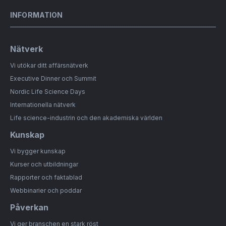
INFORMATION
Nätverk
Vi utökar ditt affärsnätverk
Executive Dinner och Summit
Nordic Life Science Days
Internationella nätverk
Life science-industrin och den akademiska världen
Kunskap
Vi bygger kunskap
Kurser och utbildningar
Rapporter och faktablad
Webbinarier och poddar
Påverkan
Vi ger branschen en stark röst