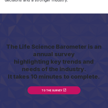
decisions and a stronger industry.
The Life Science Barometer is an
annual survey
highlighting key trends and
needs of the industry.
It takes 10 minutes to complete.
TO THE SURVEY