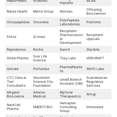
HepaPredict
HOIBERG
IRLAB
Implants
Offspring
Manje Health
Merck Group
Norrneo
Biosciences
PolyPeptide
Oncopeptides
Oncorena
Promimic
Laboratories
Recipharm
Pharmacveutic
Recipharm
Psilox
Q-linea
al
Uppsala
Development
Repiratorius
Roche
Sanofi
Stardots
Svar Life
Strike Pharma
Truly Labs
VERIGRAFT
Science
PharmaRelatio
Xinnate
Profundus
ANYO Labs
ns
CTC Clinical
Stockholm
Scandinavian
Umeå Biotech
Trial
Science City
Regulatory
Incubator (UBI)
Consultants
Foundation
Services
Alligator
Antaros
MyCural
Atrogi
Bioscience
Medical
Therapeutics
Helseplan
NextCell
EMERITI BIO
Consulting
Immuneed
Pharma
Group