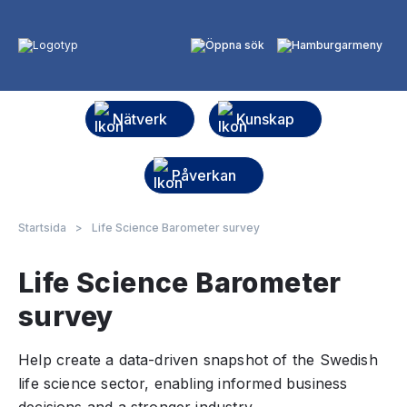
Nätverk
Kunskap
Påverkan
Startsida
>
Life Science Barometer survey
Life Science Barometer
survey
Help create a data-driven snapshot of the Swedish
life science sector, enabling informed business