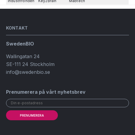
Industrifonden
Key2Brain
Mabtech
KONTAKT
SwedenBIO
Wallingatan 24
SE-111 24 Stockholm
info@swedenbio.se
Prenumerera på vårt nyhetsbrev
PRENUMERERA