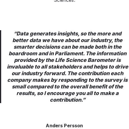
Sciences.
“Data generates insights, so the more and
better data we have about our industry, the
smarter decisions can be made both in the
boardroom and in Parliament. The information
provided by the Life Science Barometer is
invaluable to all stakeholders and helps to drive
our industry forward. The contribution each
company makes by responding to the survey is
small compared to the overall benefit of the
results, so I encourage you all to make a
contribution.”
Anders Persson