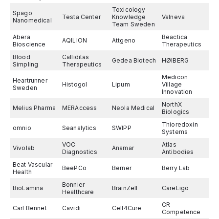
Toxicology
Spago
Testa Center
Knowledge
Valneva
Nanomedical
Team Sweden
Abera
Beactica
AQILION
Attgeno
Bioscience
Therapeutics
Blood
Calliditas
Gedea Biotech
HØIBERG
Simpling
Therapeutics
Medicon
Heartrunner
Histogol
Lipum
Village
Sweden
Innovation
NorthX
Melius Pharma
MERAccess
Neola Medical
Biologics
Thioredoxin
omnio
Seanalytics
SWIPP
Systems
VOC
Atlas
Vivolab
Anamar
Diagnostics
Antibodies
Beat Vascular
BeePCo
Berner
Berry Lab
Health
Bonnier
BioLamina
BrainZell
CareLigo
Healthcare
CR
Carl Bennet
Cavidi
Cell4Cure
Competence