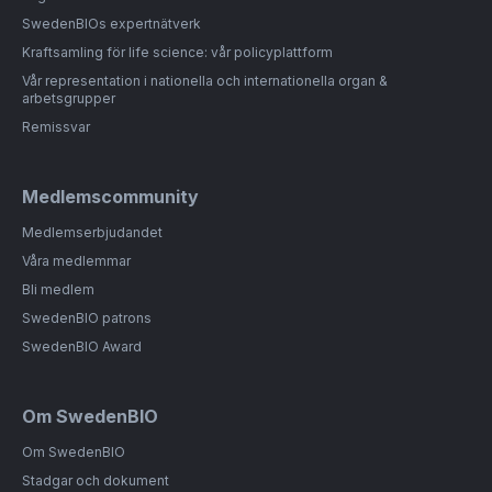
SwedenBIOs expertnätverk
Kraftsamling för life science: vår policyplattform
Vår representation i nationella och internationella organ &
arbetsgrupper
Remissvar
Medlemscommunity
Medlemserbjudandet
Våra medlemmar
Bli medlem
SwedenBIO patrons
SwedenBIO Award
Om SwedenBIO
Om SwedenBIO
Stadgar och dokument