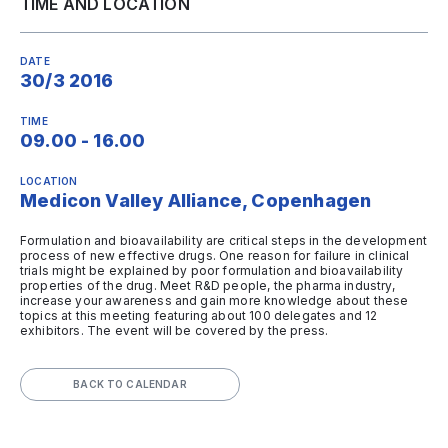
TIME AND LOCATION
DATE
30/3 2016
TIME
09.00 - 16.00
LOCATION
Medicon Valley Alliance, Copenhagen
Formulation and bioavailability are critical steps in the development
process of new effective drugs. One reason for failure in clinical
trials might be explained by poor formulation and bioavailability
properties of the drug. Meet R&D people, the pharma industry,
increase your awareness and gain more knowledge about these
topics at this meeting featuring about 100 delegates and 12
exhibitors. The event will be covered by the press.
BACK TO CALENDAR