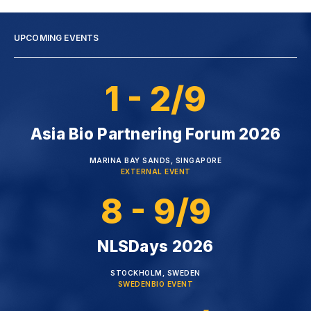
UPCOMING EVENTS
1 - 2/9
Asia Bio Partnering Forum 2026
MARINA BAY SANDS, SINGAPORE
EXTERNAL EVENT
8 - 9/9
NLSDays 2026
STOCKHOLM, SWEDEN
SWEDENBIO EVENT