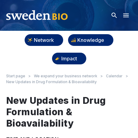
Network
Knowledge
Impact
Start page
>
We expand your business network
>
Calendar
>
New Updates in Drug Formulation & Bioavailability
New Updates in Drug
Formulation &
Bioavailability