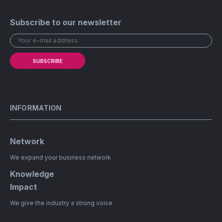
Subscribe to our newsletter
SUBSCRIBE
INFORMATION
Network
We expand your business network
Knowledge
Impact
We give the industry a strong voice