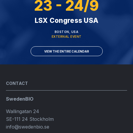
23 - 24/9
LSX Congress USA
BOSTON, USA
EXTERNAL EVENT
VIEW THE ENTIRE CALENDAR
CONTACT
SwedenBIO
Wallingatan 24
SE-111 24 Stockholm
info@swedenbio.se