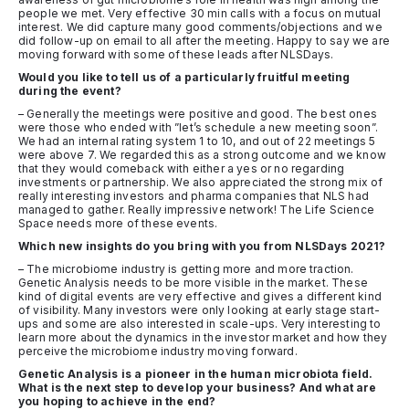
people we met. Very effective 30 min calls with a focus on mutual
interest. We did capture many good comments/objections and we
did follow-up on email to all after the meeting. Happy to say we are
moving forward with some of these leads after NLSDays.
Would you like to tell us of a particularly fruitful meeting
during the event?
– Generally the meetings were positive and good. The best ones
were those who ended with ”let’s schedule a new meeting soon”.
We had an internal rating system 1 to 10, and out of 22 meetings 5
were above 7. We regarded this as a strong outcome and we know
that they would comeback with either a yes or no regarding
investments or partnership. We also appreciated the strong mix of
really interesting investors and pharma companies that NLS had
managed to gather. Really impressive network! The Life Science
Space needs more of these events.
Which new insights do you bring with you from NLSDays 2021?
– The microbiome industry is getting more and more traction.
Genetic Analysis needs to be more visible in the market. These
kind of digital events are very effective and gives a different kind
of visibility. Many investors were only looking at early stage start-
ups and some are also interested in scale-ups. Very interesting to
learn more about the dynamics in the investor market and how they
perceive the microbiome industry moving forward.
Genetic Analysis is a pioneer in the human microbiota field.
What is the next step to develop your business? And what are
you hoping to achieve in the end?