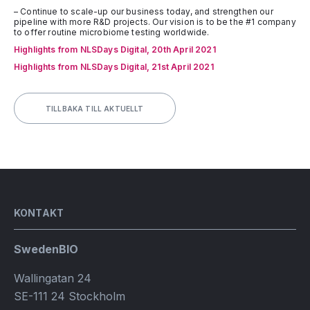
– Continue to scale-up our business today, and strengthen our
pipeline with more R&D projects. Our vision is to be the #1 company
to offer routine microbiome testing worldwide.
Highlights from NLSDays Digital, 20th April 2021
Highlights from NLSDays Digital, 21st April 2021
TILLBAKA TILL AKTUELLT
KONTAKT
SwedenBIO
Wallingatan 24
SE-111 24 Stockholm