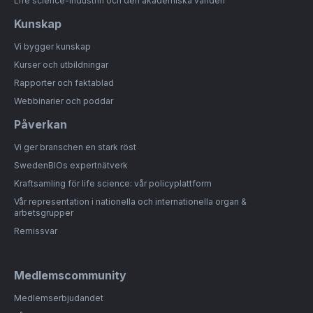
Life science-industrin och den akademiska världen
Kunskap
Vi bygger kunskap
Kurser och utbildningar
Rapporter och faktablad
Webbinarier och poddar
Påverkan
Vi ger branschen en stark röst
SwedenBIOs expertnätverk
Kraftsamling för life science: vår policyplattform
Vår representation i nationella och internationella organ &
arbetsgrupper
Remissvar
Medlemscommunity
Medlemserbjudandet