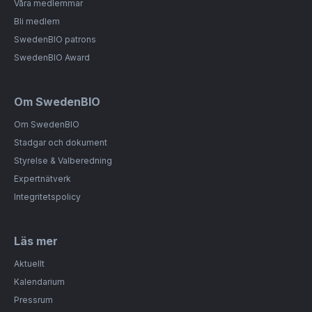
Våra medlemmar
Bli medlem
SwedenBIO patrons
SwedenBIO Award
Om SwedenBIO
Om SwedenBIO
Stadgar och dokument
Styrelse & Valberedning
Expertnätverk
Integritetspolicy
Läs mer
Aktuellt
Kalendarium
Pressrum