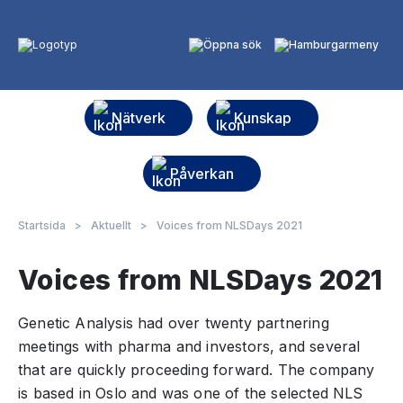
Nätverk
Kunskap
Påverkan
Startsida
>
Aktuellt
>
Voices from NLSDays 2021
Voices from NLSDays 2021
Genetic Analysis had over twenty partnering
meetings with pharma and investors, and several
that are quickly proceeding forward. The company
is based in Oslo and was one of the selected NLS