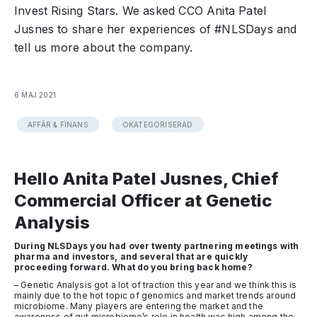
Invest Rising Stars. We asked CCO Anita Patel
Jusnes to share her experiences of #NLSDays and
tell us more about the company.
6 MAJ 2021
AFFÄR & FINANS
OKATEGORISERAD
Hello Anita Patel Jusnes, Chief
Commercial Officer at Genetic
Analysis
During NLSDays you had over twenty partnering meetings with
pharma and investors, and several that are quickly
proceeding forward. What do you bring back home?
– Genetic Analysis got a lot of traction this year and we think this is
mainly due to the hot topic of genomics and market trends around
microbiome. Many players are entering the market and the
awareness of gut microbiome’s role in health was high among the