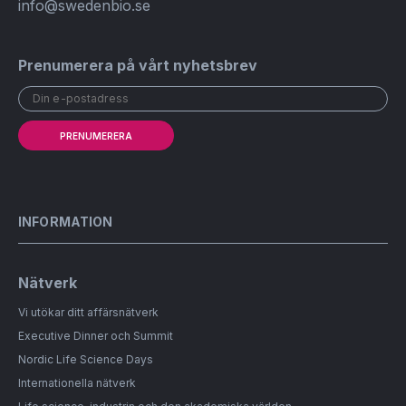
info@swedenbio.se
Prenumerera på vårt nyhetsbrev
PRENUMERERA
INFORMATION
Nätverk
Vi utökar ditt affärsnätverk
Executive Dinner och Summit
Nordic Life Science Days
Internationella nätverk