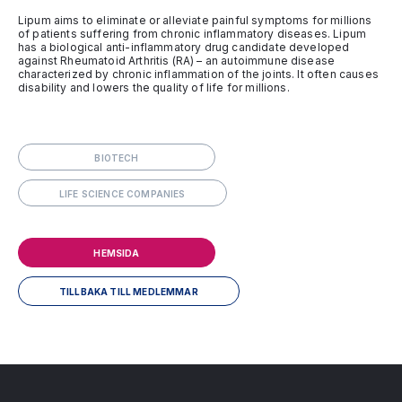
Lipum aims to eliminate or alleviate painful symptoms for millions
of patients suffering from chronic inflammatory diseases. Lipum
has a biological anti-inflammatory drug candidate developed
against Rheumatoid Arthritis (RA) – an autoimmune disease
characterized by chronic inflammation of the joints. It often causes
disability and lowers the quality of life for millions.
BIOTECH
LIFE SCIENCE COMPANIES
HEMSIDA
TILLBAKA TILL MEDLEMMAR