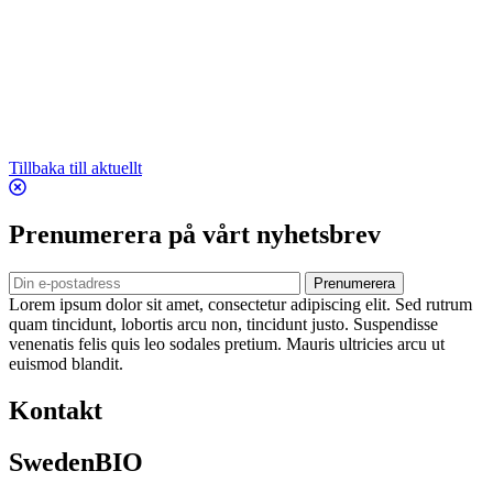
Tillbaka till aktuellt
Prenumerera på vårt nyhetsbrev
Prenumerera
Lorem ipsum dolor sit amet, consectetur adipiscing elit. Sed rutrum
quam tincidunt, lobortis arcu non, tincidunt justo. Suspendisse
venenatis felis quis leo sodales pretium. Mauris ultricies arcu ut
euismod blandit.
Kontakt
SwedenBIO