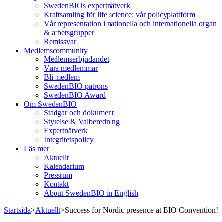
SwedenBIOs expertnätverk
Kraftsamling för life science: vår policyplattform
Vår representation i nationella och internationella organ
& arbetsgrupper
Remissvar
Medlemscommunity
Medlemserbjudandet
Våra medlemmar
Bli medlem
SwedenBIO patrons
SwedenBIO Award
Om SwedenBIO
Stadgar och dokument
Styrelse & Valberedning
Expertnätverk
Integritetspolicy
Läs mer
Aktuellt
Kalendarium
Pressrum
Kontakt
About SwedenBIO in English
Startsida
>
Aktuellt
>
Success for Nordic presence at BIO Convention!