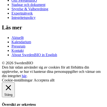
Om SwedenBIO
Stadgar och dokument
Styrelse & Valberedning
Expertnätverk
Integritetspolicy
Läs mer
Aktuellt
Kalendarium
Pressrum
Kontakt
About SwedenBIO in English
© 2026 SwedenBIO
Den här sidan använder sig av cookies för att förbättra din
upplevelse, se hur vi hanterar dina personuppgifter och värnar om
din integritet
här
.
Cookie-inställningar
Acceptera allt
Stäng
Översikt av sekretess