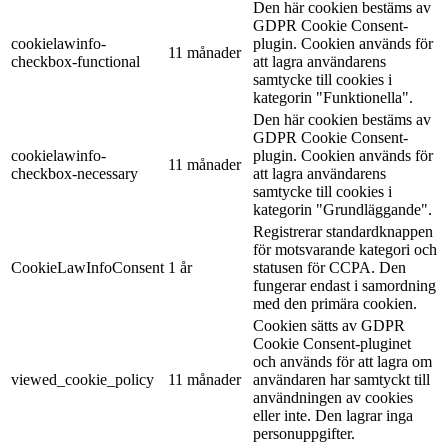
Den här cookien bestäms av
GDPR Cookie Consent-
cookielawinfo-
plugin. Cookien används för
11 månader
checkbox-functional
att lagra användarens
samtycke till cookies i
kategorin "Funktionella".
Den här cookien bestäms av
GDPR Cookie Consent-
cookielawinfo-
plugin. Cookien används för
11 månader
checkbox-necessary
att lagra användarens
samtycke till cookies i
kategorin "Grundläggande".
Registrerar standardknappen
för motsvarande kategori och
CookieLawInfoConsent
1 år
statusen för CCPA. Den
fungerar endast i samordning
med den primära cookien.
Cookien sätts av GDPR
Cookie Consent-pluginet
och används för att lagra om
viewed_cookie_policy
11 månader
användaren har samtyckt till
användningen av cookies
eller inte. Den lagrar inga
personuppgifter.