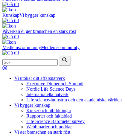
Kunskap
Vi bygger kunskap
Påverkan
Vi ger branschen en stark röst
Medlemscommunity
Medlemscommunity
Vi utökar ditt affärsnätverk
Executive Dinner och Summit
Nordic Life Science Days
Internationella nätverk
Life science-industrin och den akademiska världen
Vi bygger kunskap
Kurser och utbildningar
Rapporter och faktablad
Life Science Barometer survey
Webbinarier och poddar
Vi ger branschen en stark röst