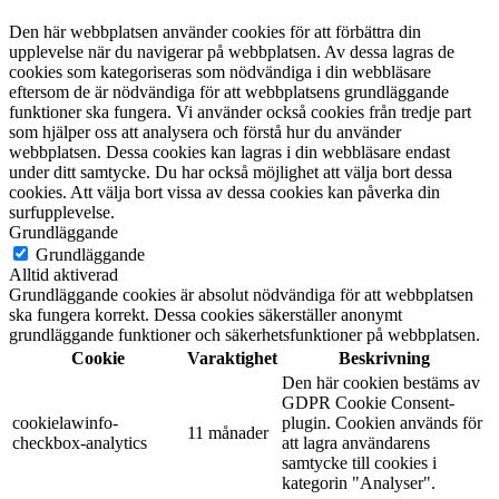
Den här webbplatsen använder cookies för att förbättra din
upplevelse när du navigerar på webbplatsen. Av dessa lagras de
cookies som kategoriseras som nödvändiga i din webbläsare
eftersom de är nödvändiga för att webbplatsens grundläggande
funktioner ska fungera. Vi använder också cookies från tredje part
som hjälper oss att analysera och förstå hur du använder
webbplatsen. Dessa cookies kan lagras i din webbläsare endast
under ditt samtycke. Du har också möjlighet att välja bort dessa
cookies. Att välja bort vissa av dessa cookies kan påverka din
surfupplevelse.
Grundläggande
Grundläggande
Alltid aktiverad
Grundläggande cookies är absolut nödvändiga för att webbplatsen
ska fungera korrekt. Dessa cookies säkerställer anonymt
grundläggande funktioner och säkerhetsfunktioner på webbplatsen.
Cookie
Varaktighet
Beskrivning
Den här cookien bestäms av
GDPR Cookie Consent-
cookielawinfo-
plugin. Cookien används för
11 månader
checkbox-analytics
att lagra användarens
samtycke till cookies i
kategorin "Analyser".