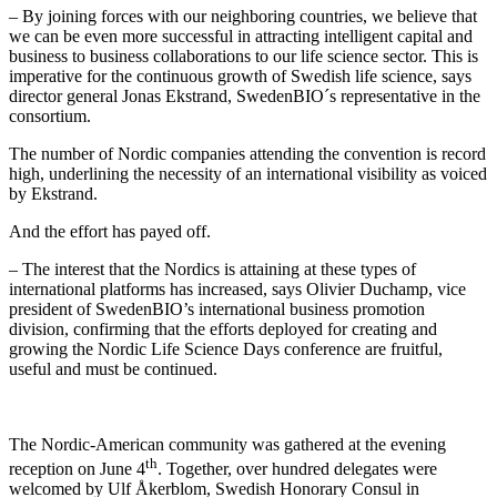
– By joining forces with our neighboring countries, we believe that
we can be even more successful in attracting intelligent capital and
business to business collaborations to our life science sector. This is
imperative for the continuous growth of Swedish life science, says
director general Jonas Ekstrand, SwedenBIO´s representative in the
consortium.
The number of Nordic companies attending the convention is record
high, underlining the necessity of an international visibility as voiced
by Ekstrand.
And the effort has payed off.
– The interest that the Nordics is attaining at these types of
international platforms has increased, says Olivier Duchamp, vice
president of SwedenBIO’s international business promotion
division, confirming that the efforts deployed for creating and
growing the Nordic Life Science Days conference are fruitful,
useful and must be continued.
The Nordic-American community was gathered at the evening
th
reception on June 4
. Together, over hundred delegates were
welcomed by Ulf Åkerblom, Swedish Honorary Consul in