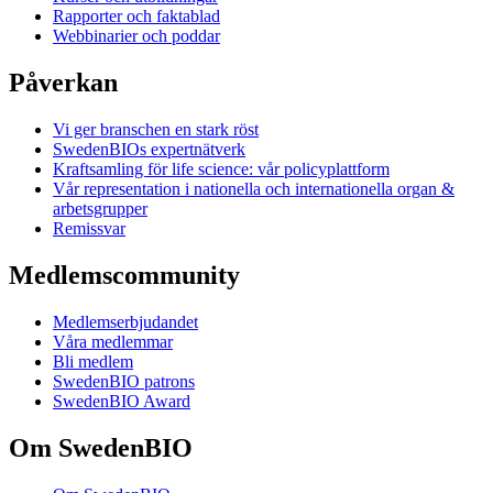
Rapporter och faktablad
Webbinarier och poddar
Påverkan
Vi ger branschen en stark röst
SwedenBIOs expertnätverk
Kraftsamling för life science: vår policyplattform
Vår representation i nationella och internationella organ &
arbetsgrupper
Remissvar
Medlemscommunity
Medlemserbjudandet
Våra medlemmar
Bli medlem
SwedenBIO patrons
SwedenBIO Award
Om SwedenBIO