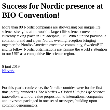
Success for Nordic presence at
BIO Convention!
More than 80 Nordic companies are showcasing our unique life
science strengths at the world´s largest life science convention,
currently taking place in Philadelphia, US. With a united pavilion, a
common brand and a pan-Nordic evening reception bringing
together the Nordic-American executive community, SwedenBIO
and its fellow Nordic organisations are gaining the world´s attention
to our USP as a competitive life science region.
6 juni 2019
Nätverk
For this year´s conference, the Nordic countries were for the first
time jointly branded as
The Nordics – Global Hub for Life Science
Innovation
, with our value proposition to international companies
and investors packaged in one set of messages, building upon
common denominators.