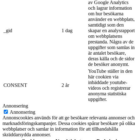
av Google Analytics
och lagrar information
om hur besökarna
använder en webbplats,
samtidigt som den
_gid
1 dag
skapar en analysrapport
om webbplatsens
prestanda. Några av de
uppgifter som samlas in
är antalet besökare,
deras källa och de sidor
de besöker anonymt.
YouTube ställer in den
här cookien via
inbäddade youtube-
CONSENT
2 år
videos och registrerar
anonyma statistiska
uppgifter.
Annonsering
Annonsering
Annonscookies används för att ge besökare relevanta annonser och
marknadsföringskampanjer. Dessa cookies spårar besökare på olika
webbplatser och samlar in information för att tillhandahålla
skräddarsydda annonser.