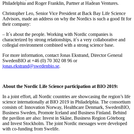
Philadelphia and Roger Franklin, Partner at Hadean Ventures.
Christopher Leo, Senior Vice President at Back Bay Life Science
Advisors, made an address on why the Nordics is such a good fit for
their company:
– It´s about the people. Working with Nordic companies is
characterized by strong relationships, it´s a very collaborative and
collegial environment combined with a strong science base.
For more information, contact Jonas Ekstrand, Director General
SwedenBIO at +46 (0) 70 302 08 96 or
jonas.ekstrand@swedenbio.se
.
About the Nordic Life Science participation at BIO 2019:
In a joint effort, all Nordic countries are showcasing the region’s life
science internationally at BIO 2019 in Philadelphia. The consortium
consists of: Innovation Norway, Healthcare Denmark, SwedenBIO,
Business Sweden, Promote Iceland and Business Finland. Behind
the pavilion are also: Invest in Skåne, Business Region Göteborg
and Invest Stockholm. The joint Nordic messages were developed
with co-funding from Swelife.