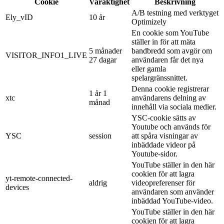
Cookie
Varaktighet
Beskrivning
A/B testning med verktyget
Ely_vID
10 år
Optimizely
En cookie som YouTube
ställer in för att mäta
5 månader
bandbredd som avgör om
VISITOR_INFO1_LIVE
27 dagar
användaren får det nya
eller gamla
spelargränssnittet.
Denna cookie registrerar
1 år 1
xtc
användarens delning av
månad
innehåll via sociala medier.
YSC-cookie sätts av
Youtube och används för
YSC
session
att spåra visningar av
inbäddade videor på
Youtube-sidor.
YouTube ställer in den här
cookien för att lagra
yt-remote-connected-
aldrig
videopreferenser för
devices
användaren som använder
inbäddad YouTube-video.
YouTube ställer in den här
cookien för att lagra