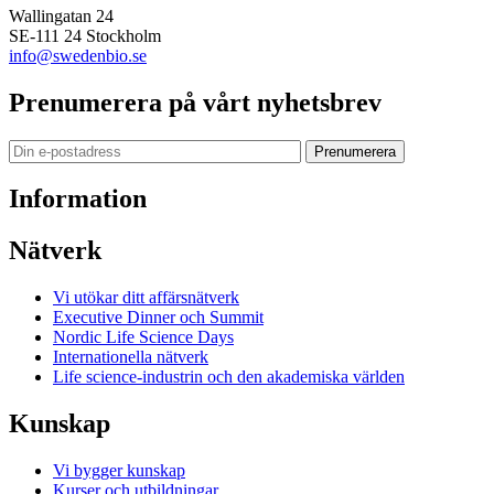
Wallingatan 24
SE-111 24 Stockholm
info@swedenbio.se
Prenumerera på vårt nyhetsbrev
Prenumerera
Information
Nätverk
Vi utökar ditt affärsnätverk
Executive Dinner och Summit
Nordic Life Science Days
Internationella nätverk
Life science-industrin och den akademiska världen
Kunskap
Vi bygger kunskap
Kurser och utbildningar