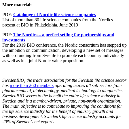
More material:
PDF:
Catalouge of Nordic life science companies
List of more than 80 life science companies from the Nordics
present at BIO in Philadelphia, June 2019
PDF:
The Nordics – a perfect setting for partnerships and
investments
For the 2019 BIO conference, the Nordic consortium has stepped up
the ambition on communication, developing a new set of messages
with co-funding from Swelife to promote each country individually
as well as in a joint Nordic value proposition.
SwedenBIO, the trade association for the Swedish life science sector
has
more than 260 members
operating across all sub-sectors from
pharmaceutical, biotechnology, medical technology to diagnostics.
SwedenBIO serves to the benefit the entire life science industry in
Sweden and is a member-driven, private, non-profit organization.
The main objective is to contribute to improving the conditions for
the life science industry for the benefit of industry growth and
business development. Sweden’s life science industry accounts for
20% of Sweden’s net exports.