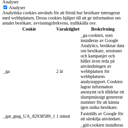
Analyser
Analyser
Analytiska cookies används för att förstå hur besökare interagerar
med webbplatsen. Dessa cookies hjälper till att ge information om
antalet besökare, avvisningsfrekvens, trafikkälla osv.
Cookie
Varaktighet
Beskrivning
_ga-cookien, som
installeras av Google
Analytics, beräknar data
om besökare, sessioner
och kampanjer och
håller även reda på
användningen av
_ga
2 år
webbplatsen för
webbplatsens
analysrapport. Cookien
lagrar information
anonymt och tilldelar ett
slumpmässigt genererat
nummer för att känna
igen unika besökare.
Fastställs av Google för
_gat_gtag_UA_82938589_1
1 minut
att särskilja användare.
_gid-cookien installeras