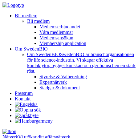
Bli medlem
Bli medlem
Medlemserbjudandet
Våra medlemmar
Medlemsansökan
Membership application
Om SwedenBIO
Om SwedenBIO
SwedenBIO är branschorganisationen
för life science-industrin. Vi skapar effektiva
kontaktytor, bygger kunskap och ger branschen en stark
röst.
Styrelse & Valberedning
Expertnätverk
Stadgar & dokument
Pressrum
Kontakt
Nätverk
Vi utökar ditt affärsnätverk