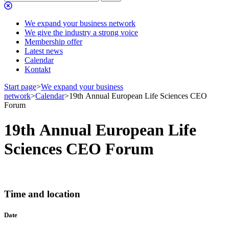
We expand your business network
We give the industry a strong voice
Membership offer
Latest news
Calendar
Kontakt
Start page
>
We expand your business
network
>
Calendar
>
19th Annual European Life Sciences CEO
Forum
19th Annual European Life
Sciences CEO Forum
Time and location
Date