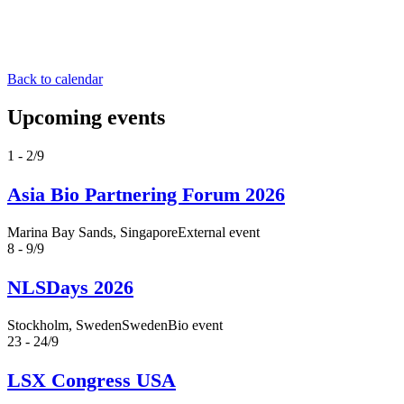
Back to calendar
Upcoming events
1 - 2/9
Asia Bio Partnering Forum 2026
Marina Bay Sands, Singapore
External event
8 - 9/9
NLSDays 2026
Stockholm, Sweden
SwedenBio event
23 - 24/9
LSX Congress USA