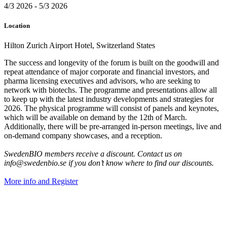
4/3 2026 - 5/3 2026
Location
Hilton Zurich Airport Hotel, Switzerland States
The success and longevity of the forum is built on the goodwill and
repeat attendance of major corporate and financial investors, and
pharma licensing executives and advisors, who are seeking to
network with biotechs. The programme and presentations allow all
to keep up with the latest industry developments and strategies for
2026. The physical programme will consist of panels and keynotes,
which will be available on demand by the 12th of March.
Additionally, there will be pre-arranged in-person meetings, live and
on-demand company showcases, and a reception.
SwedenBIO members receive a discount. Contact us on
info@swedenbio.se if you don’t know where to find our discounts.
More info and Register