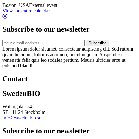
Boston, USA
External event
View the entire calendar
Subscribe to our newsletter
Subscribe
Lorem ipsum dolor sit amet, consectetur adipiscing elit. Sed rutrum
quam tincidunt, lobortis arcu non, tincidunt justo. Suspendisse
venenatis felis quis leo sodales pretium. Mauris ultricies arcu ut
euismod blandit.
Contact
SwedenBIO
Wallingatan 24
SE-111 24 Stockholm
info@swedenbio.se
Subscribe to our newsletter