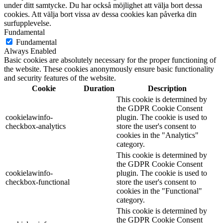
under ditt samtycke. Du har också möjlighet att välja bort dessa
cookies. Att välja bort vissa av dessa cookies kan påverka din
surfupplevelse.
Fundamental
Fundamental
Always Enabled
Basic cookies are absolutely necessary for the proper functioning of
the website. These cookies anonymously ensure basic functionality
and security features of the website.
Cookie
Duration
Description
This cookie is determined by
the GDPR Cookie Consent
cookielawinfo-
plugin. The cookie is used to
checkbox-analytics
store the user's consent to
cookies in the "Analytics"
category.
This cookie is determined by
the GDPR Cookie Consent
cookielawinfo-
plugin. The cookie is used to
checkbox-functional
store the user's consent to
cookies in the "Functional"
category.
This cookie is determined by
the GDPR Cookie Consent