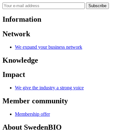
Subscribe
Information
Network
We expand your business network
Knowledge
Impact
We give the industry a strong voice
Member community
Membership offer
About SwedenBIO