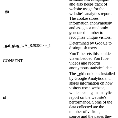
and also keeps track of
website usage for the
_ga
website's analytics report.
The cookie stores
information anonymously
and assigns a randomly
generated number to
recognize unique visitors.
Determined by Google to
_gat_gtag_UA_82938589_1
distinguish users.
YouTube sets this cookie
via embedded YouTube
CONSENT
videos and records
anonymous statistical data.
The _gid cookie is installed
by Google Analytics and
stores information on how
visitors use a website,
while creating an analytical
id
report on the website's
performance. Some of the
data collected are the
number of visitors, their
source and the pages they