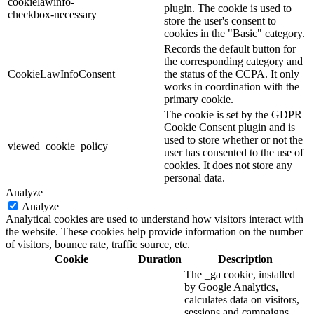
cookielawinfo-
plugin. The cookie is used to
checkbox-necessary
store the user's consent to
cookies in the "Basic" category.
Records the default button for
the corresponding category and
CookieLawInfoConsent
the status of the CCPA. It only
works in coordination with the
primary cookie.
The cookie is set by the GDPR
Cookie Consent plugin and is
used to store whether or not the
viewed_cookie_policy
user has consented to the use of
cookies. It does not store any
personal data.
Analyze
Analyze
Analytical cookies are used to understand how visitors interact with
the website. These cookies help provide information on the number
of visitors, bounce rate, traffic source, etc.
Cookie
Duration
Description
The _ga cookie, installed
by Google Analytics,
calculates data on visitors,
sessions and campaigns