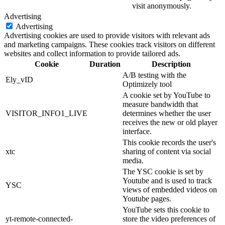
visit anonymously.
Advertising
Advertising
Advertising cookies are used to provide visitors with relevant ads
and marketing campaigns. These cookies track visitors on different
websites and collect information to provide tailored ads.
Cookie
Duration
Description
A/B testing with the
Ely_vID
Optimizely tool
A cookie set by YouTube to
measure bandwidth that
VISITOR_INFO1_LIVE
determines whether the user
receives the new or old player
interface.
This cookie records the user's
xtc
sharing of content via social
media.
The YSC cookie is set by
Youtube and is used to track
YSC
views of embedded videos on
Youtube pages.
YouTube sets this cookie to
yt-remote-connected-
store the video preferences of