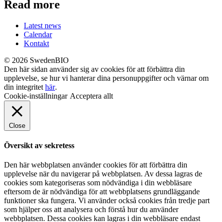
Read more
Latest news
Calendar
Kontakt
© 2026 SwedenBIO
Den här sidan använder sig av cookies för att förbättra din
upplevelse, se hur vi hanterar dina personuppgifter och värnar om
din integritet
här
.
Cookie-inställningar
Acceptera allt
Close
Översikt av sekretess
Den här webbplatsen använder cookies för att förbättra din
upplevelse när du navigerar på webbplatsen. Av dessa lagras de
cookies som kategoriseras som nödvändiga i din webbläsare
eftersom de är nödvändiga för att webbplatsens grundläggande
funktioner ska fungera. Vi använder också cookies från tredje part
som hjälper oss att analysera och förstå hur du använder
webbplatsen. Dessa cookies kan lagras i din webbläsare endast