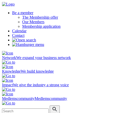
Be a member
The Membership offer
Our Members
Membership application
Calendar
Contact
Network
We expand your business network
Knowledge
We build knowledge
Impact
We give the industry a strong voice
Medlemscommunity
Medlemscommunity