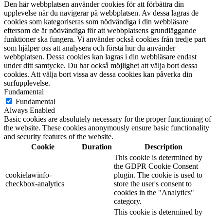
Den här webbplatsen använder cookies för att förbättra din
upplevelse när du navigerar på webbplatsen. Av dessa lagras de
cookies som kategoriseras som nödvändiga i din webbläsare
eftersom de är nödvändiga för att webbplatsens grundläggande
funktioner ska fungera. Vi använder också cookies från tredje part
som hjälper oss att analysera och förstå hur du använder
webbplatsen. Dessa cookies kan lagras i din webbläsare endast
under ditt samtycke. Du har också möjlighet att välja bort dessa
cookies. Att välja bort vissa av dessa cookies kan påverka din
surfupplevelse.
Fundamental
Fundamental
Always Enabled
Basic cookies are absolutely necessary for the proper functioning of
the website. These cookies anonymously ensure basic functionality
and security features of the website.
Cookie
Duration
Description
This cookie is determined by
the GDPR Cookie Consent
cookielawinfo-
plugin. The cookie is used to
checkbox-analytics
store the user's consent to
cookies in the "Analytics"
category.
This cookie is determined by