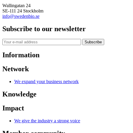
Wallingatan 24
SE-111 24 Stockholm
info@swedenbio.se
Subscribe to our newsletter
Subscribe
Information
Network
We expand your business network
Knowledge
Impact
We give the industry a strong voice