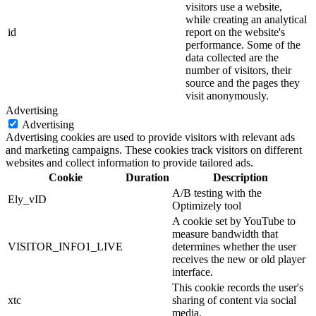
visitors use a website,
while creating an analytical
id
report on the website's
performance. Some of the
data collected are the
number of visitors, their
source and the pages they
visit anonymously.
Advertising
Advertising
Advertising cookies are used to provide visitors with relevant ads
and marketing campaigns. These cookies track visitors on different
websites and collect information to provide tailored ads.
Cookie
Duration
Description
A/B testing with the
Ely_vID
Optimizely tool
A cookie set by YouTube to
measure bandwidth that
VISITOR_INFO1_LIVE
determines whether the user
receives the new or old player
interface.
This cookie records the user's
xtc
sharing of content via social
media.