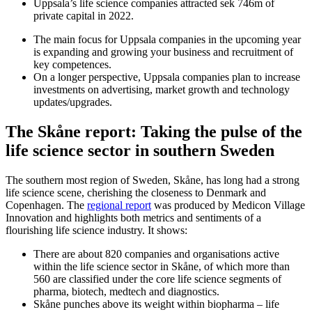
Uppsala’s life science companies attracted sek 746m of
private capital in 2022.
The main focus for Uppsala companies in the upcoming year
is expanding and growing your business and recruitment of
key competences.
On a longer perspective, Uppsala companies plan to increase
investments on advertising, market growth and technology
updates/upgrades.
The Skåne report: Taking the pulse of the
life science sector in
southern Sweden
The southern most region of Sweden, Skåne, has long had a strong
life science scene, cherishing the closeness to Denmark and
Copenhagen. The
regional report
was produced by Medicon Village
Innovation and highlights both metrics and sentiments of a
flourishing life science industry. It shows:
There are about 820 companies and organisations active
within the life science sector in Skåne, of which more than
560 are classified under the core life science segments of
pharma, biotech, medtech and diagnostics.
Skåne punches above its weight within biopharma – life