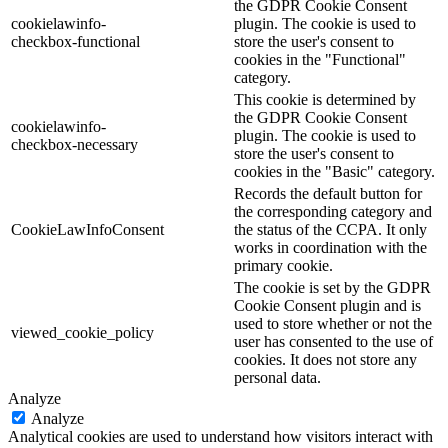
the GDPR Cookie Consent
cookielawinfo-
plugin. The cookie is used to
checkbox-functional
store the user's consent to
cookies in the "Functional"
category.
This cookie is determined by
the GDPR Cookie Consent
cookielawinfo-
plugin. The cookie is used to
checkbox-necessary
store the user's consent to
cookies in the "Basic" category.
Records the default button for
the corresponding category and
CookieLawInfoConsent
the status of the CCPA. It only
works in coordination with the
primary cookie.
The cookie is set by the GDPR
Cookie Consent plugin and is
used to store whether or not the
viewed_cookie_policy
user has consented to the use of
cookies. It does not store any
personal data.
Analyze
Analyze
Analytical cookies are used to understand how visitors interact with