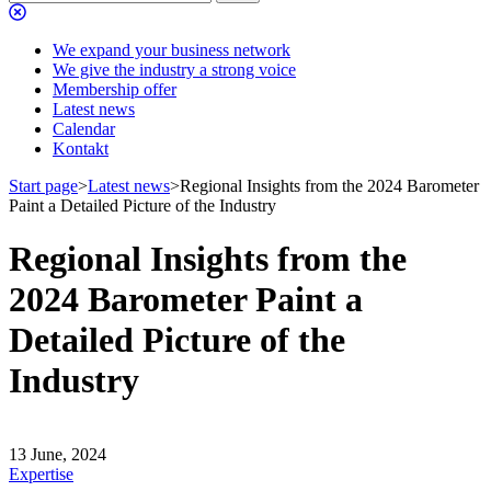
We expand your business network
We give the industry a strong voice
Membership offer
Latest news
Calendar
Kontakt
Start page
>
Latest news
>
Regional Insights from the 2024 Barometer
Paint a Detailed Picture of the Industry
Regional Insights from the
2024 Barometer Paint a
Detailed Picture of the
Industry
13 June, 2024
Expertise