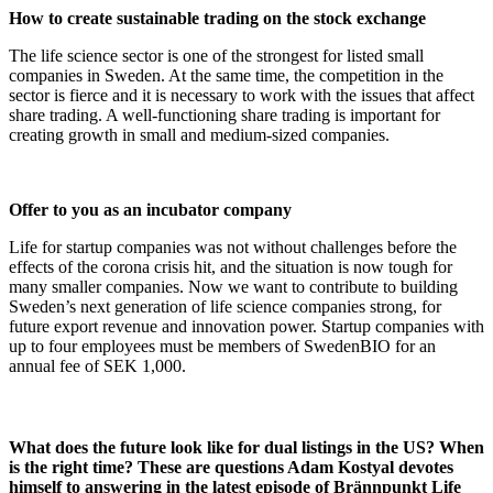
How to create sustainable trading on the stock exchange
The life science sector is one of the strongest for listed small
companies in Sweden. At the same time, the competition in the
sector is fierce and it is necessary to work with the issues that affect
share trading. A well-functioning share trading is important for
creating growth in small and medium-sized companies.
Offer to you as an incubator company
Life for startup companies was not without challenges before the
effects of the corona crisis hit, and the situation is now tough for
many smaller companies. Now we want to contribute to building
Sweden’s next generation of life science companies strong, for
future export revenue and innovation power. Startup companies with
up to four employees must be members of SwedenBIO for an
annual fee of SEK 1,000.
What does the future look like for dual listings in the US? When
is the right time? These are questions Adam Kostyal devotes
himself to answering in the latest episode of Brännpunkt Life