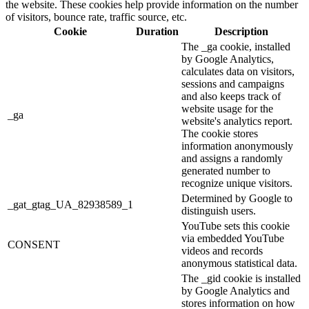
the website. These cookies help provide information on the number
of visitors, bounce rate, traffic source, etc.
Cookie
Duration
Description
The _ga cookie, installed
by Google Analytics,
calculates data on visitors,
sessions and campaigns
and also keeps track of
website usage for the
_ga
website's analytics report.
The cookie stores
information anonymously
and assigns a randomly
generated number to
recognize unique visitors.
Determined by Google to
_gat_gtag_UA_82938589_1
distinguish users.
YouTube sets this cookie
via embedded YouTube
CONSENT
videos and records
anonymous statistical data.
The _gid cookie is installed
by Google Analytics and
stores information on how