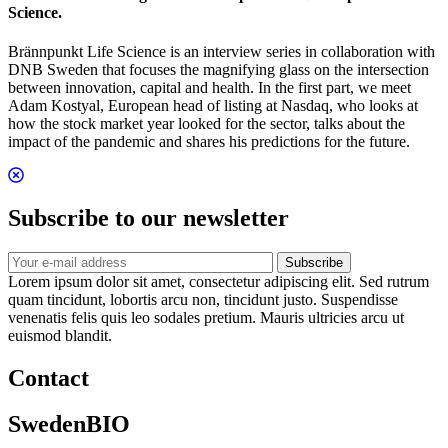
Science.
Brännpunkt Life Science is an interview series in collaboration with
DNB Sweden that focuses the magnifying glass on the intersection
between innovation, capital and health. In the first part, we meet
Adam Kostyal, European head of listing at Nasdaq, who looks at
how the stock market year looked for the sector, talks about the
impact of the pandemic and shares his predictions for the future.
Subscribe to our newsletter
Subscribe
Lorem ipsum dolor sit amet, consectetur adipiscing elit. Sed rutrum
quam tincidunt, lobortis arcu non, tincidunt justo. Suspendisse
venenatis felis quis leo sodales pretium. Mauris ultricies arcu ut
euismod blandit.
Contact
SwedenBIO