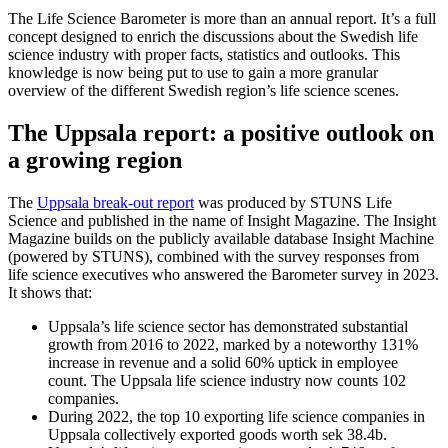
The Life Science Barometer is more than an annual report. It’s a full
concept designed to enrich the discussions about the Swedish life
science industry with proper facts, statistics and outlooks. This
knowledge is now being put to use to gain a more granular
overview of the different Swedish region’s life science scenes.
The Uppsala report: a positive outlook on
a growing region
The
Uppsala break-out report
was produced by STUNS Life
Science and published in the name of Insight Magazine. The Insight
Magazine builds on the publicly available database Insight Machine
(powered by STUNS), combined with the survey responses from
life science executives who answered the Barometer survey in 2023.
It shows that:
Uppsala’s life science sector has demonstrated substantial
growth from 2016 to 2022, marked by a noteworthy 131%
increase in revenue and a solid 60% uptick in employee
count. The Uppsala life science industry now counts 102
companies.
During 2022, the top 10 exporting life science companies in
Uppsala collectively exported goods worth sek 38.4b.