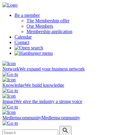
Be a member
The Membership offer
Our Members
Membership application
Calendar
Contact
Network
We expand your business network
Knowledge
We build knowledge
Impact
We give the industry a strong voice
Medlemscommunity
Medlemscommunity