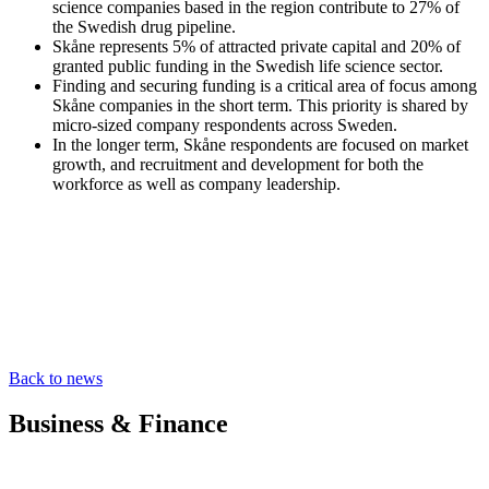
science companies based in the region contribute to 27% of
the Swedish drug pipeline.
Skåne represents 5% of attracted private capital and 20% of
granted public funding in the Swedish life science sector.
Finding and securing funding is a critical area of focus among
Skåne companies in the short term. This priority is shared by
micro-sized company respondents across Sweden.
In the longer term, Skåne respondents are focused on market
growth, and recruitment and development for both the
workforce as well as company leadership.
Back to news
Business & Finance