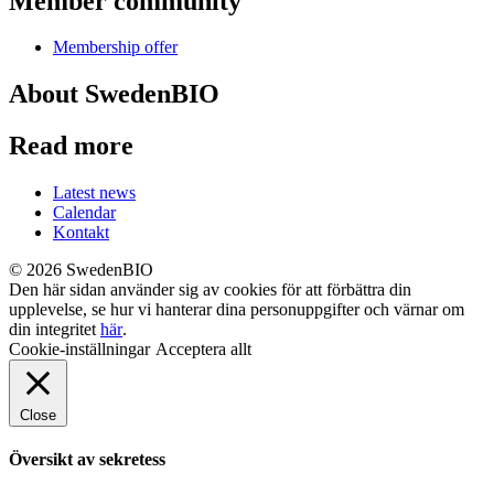
Member community
Membership offer
About SwedenBIO
Read more
Latest news
Calendar
Kontakt
© 2026 SwedenBIO
Den här sidan använder sig av cookies för att förbättra din
upplevelse, se hur vi hanterar dina personuppgifter och värnar om
din integritet
här
.
Cookie-inställningar
Acceptera allt
Close
Översikt av sekretess