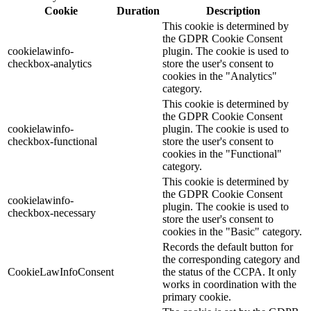
Cookie
Duration
Description
This cookie is determined by
the GDPR Cookie Consent
cookielawinfo-
plugin. The cookie is used to
checkbox-analytics
store the user's consent to
cookies in the "Analytics"
category.
This cookie is determined by
the GDPR Cookie Consent
cookielawinfo-
plugin. The cookie is used to
checkbox-functional
store the user's consent to
cookies in the "Functional"
category.
This cookie is determined by
the GDPR Cookie Consent
cookielawinfo-
plugin. The cookie is used to
checkbox-necessary
store the user's consent to
cookies in the "Basic" category.
Records the default button for
the corresponding category and
CookieLawInfoConsent
the status of the CCPA. It only
works in coordination with the
primary cookie.