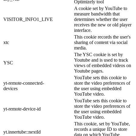
Optimizely tool
A cookie set by YouTube to
measure bandwidth that
VISITOR_INFO1_LIVE
determines whether the user
receives the new or old player
interface.
This cookie records the user's
xtc
sharing of content via social
media.
The YSC cookie is set by
Youtube and is used to track
YSC
views of embedded videos on
Youtube pages.
YouTube sets this cookie to
yt-remote-connected-
store the video preferences of
devices
the user using embedded
YouTube video.
YouTube sets this cookie to
store the video preferences of
yt-remote-device-id
the user using embedded
YouTube video.
This cookie, set by YouTube,
records a unique ID to store
yt.innertube::nextId
data on which YouTube