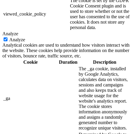
The cookie is set by the GDPR
Cookie Consent plugin and is
used to store whether or not the
viewed_cookie_policy
user has consented to the use of
cookies. It does not store any
personal data.
Analyze
Analyze
Analytical cookies are used to understand how visitors interact with
the website. These cookies help provide information on the number
of visitors, bounce rate, traffic source, etc.
Cookie
Duration
Description
The _ga cookie, installed
by Google Analytics,
calculates data on visitors,
sessions and campaigns
and also keeps track of
website usage for the
_ga
website's analytics report.
The cookie stores
information anonymously
and assigns a randomly
generated number to
recognize unique visitors.