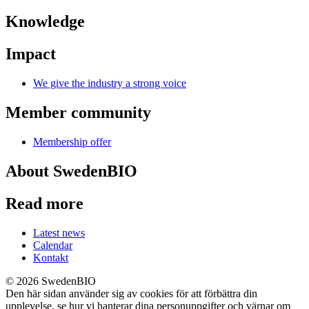
Knowledge
Impact
We give the industry a strong voice
Member community
Membership offer
About SwedenBIO
Read more
Latest news
Calendar
Kontakt
© 2026 SwedenBIO
Den här sidan använder sig av cookies för att förbättra din
upplevelse, se hur vi hanterar dina personuppgifter och värnar om