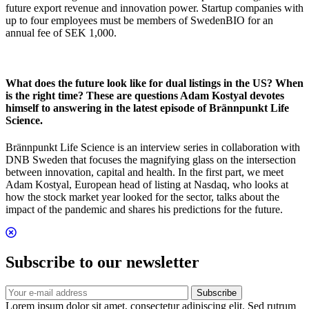
future export revenue and innovation power. Startup companies with
up to four employees must be members of SwedenBIO for an
annual fee of SEK 1,000.
What does the future look like for dual listings in the US? When
is the right time? These are questions Adam Kostyal devotes
himself to answering in the latest episode of Brännpunkt Life
Science.
Brännpunkt Life Science is an interview series in collaboration with
DNB Sweden that focuses the magnifying glass on the intersection
between innovation, capital and health. In the first part, we meet
Adam Kostyal, European head of listing at Nasdaq, who looks at
how the stock market year looked for the sector, talks about the
impact of the pandemic and shares his predictions for the future.
Subscribe to our newsletter
Subscribe
Lorem ipsum dolor sit amet, consectetur adipiscing elit. Sed rutrum