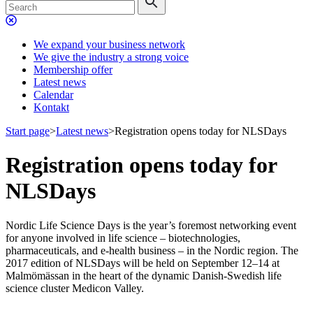
We expand your business network
We give the industry a strong voice
Membership offer
Latest news
Calendar
Kontakt
Start page
>
Latest news
>
Registration opens today for NLSDays
Registration opens today for
NLSDays
Nordic Life Science Days is the year’s foremost networking event
for anyone involved in life science – biotechnologies,
pharmaceuticals, and e-health business – in the Nordic region. The
2017 edition of NLSDays will be held on September 12–14 at
Malmömässan in the heart of the dynamic Danish-Swedish life
science cluster Medicon Valley.