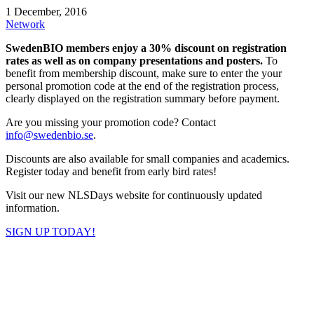
1 December, 2016
Network
SwedenBIO members enjoy a 30% discount on registration
rates as well as on company presentations and posters.
To
benefit from membership discount, make sure to enter the your
personal promotion code at the end of the registration process,
clearly displayed on the registration summary before payment.
Are you missing your promotion code? Contact
info@swedenbio.se
.
Discounts are also available for small companies and academics.
Register today and benefit from early bird rates!
Visit our new NLSDays website for continuously updated
information.
SIGN UP TODAY!