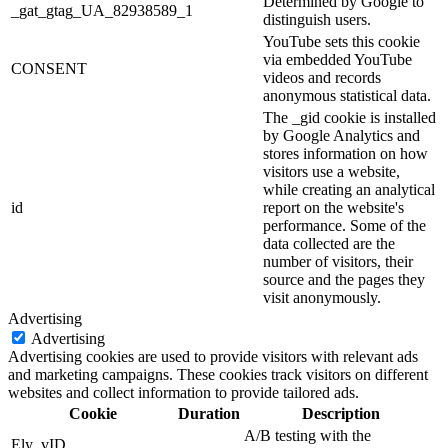
Determined by Google to
_gat_gtag_UA_82938589_1
distinguish users.
YouTube sets this cookie
via embedded YouTube
CONSENT
videos and records
anonymous statistical data.
The _gid cookie is installed
by Google Analytics and
stores information on how
visitors use a website,
while creating an analytical
id
report on the website's
performance. Some of the
data collected are the
number of visitors, their
source and the pages they
visit anonymously.
Advertising
Advertising
Advertising cookies are used to provide visitors with relevant ads
and marketing campaigns. These cookies track visitors on different
websites and collect information to provide tailored ads.
Cookie
Duration
Description
A/B testing with the
Ely_vID