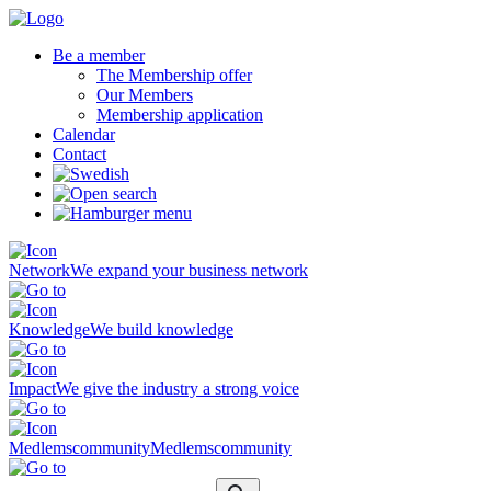
Be a member
The Membership offer
Our Members
Membership application
Calendar
Contact
Network
We expand your business network
Knowledge
We build knowledge
Impact
We give the industry a strong voice
Medlemscommunity
Medlemscommunity