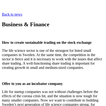
Back to news
Business & Finance
How to create sustainable trading on the stock exchange
The life science sector is one of the strongest for listed small
companies in Sweden. At the same time, the competition in the
sector is fierce and it is necessary to work with the issues that affect
share trading. A well-functioning share trading is important for
creating growth in small and medium-sized companies.
Offer to you as an incubator company
Life for startup companies was not without challenges before the
effects of the corona crisis hit, and the situation is now tough for
many smaller companies. Now we want to contribute to building
Sweden’s next generation of life science companies strong, for