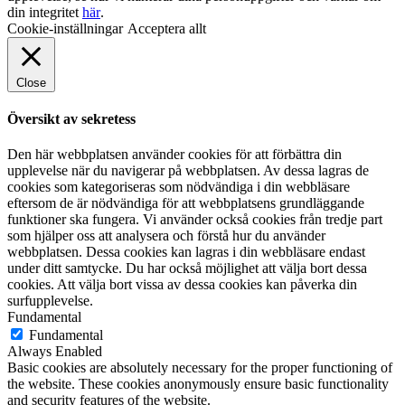
din integritet
här
.
Cookie-inställningar
Acceptera allt
Close
Översikt av sekretess
Den här webbplatsen använder cookies för att förbättra din
upplevelse när du navigerar på webbplatsen. Av dessa lagras de
cookies som kategoriseras som nödvändiga i din webbläsare
eftersom de är nödvändiga för att webbplatsens grundläggande
funktioner ska fungera. Vi använder också cookies från tredje part
som hjälper oss att analysera och förstå hur du använder
webbplatsen. Dessa cookies kan lagras i din webbläsare endast
under ditt samtycke. Du har också möjlighet att välja bort dessa
cookies. Att välja bort vissa av dessa cookies kan påverka din
surfupplevelse.
Fundamental
Fundamental
Always Enabled
Basic cookies are absolutely necessary for the proper functioning of
the website. These cookies anonymously ensure basic functionality
and security features of the website.