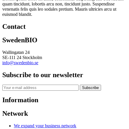
quam tincidunt, lobortis arcu non, tincidunt justo. Suspendisse
venenatis felis quis leo sodales pretium. Mauris ultricies arcu ut
euismod blandit.
Contact
SwedenBIO
Wallingatan 24
SE-111 24 Stockholm
info@swedenbio.se
Subscribe to our newsletter
Subscribe
Information
Network
We expand your business network