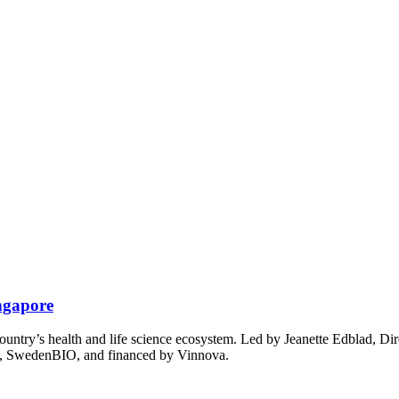
ingapore
untry’s health and life science ecosystem. Led by Jeanette Edblad, Dir
n, SwedenBIO, and financed by Vinnova.