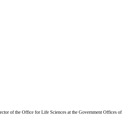
ector of the Office for Life Sciences at the Government Offices of