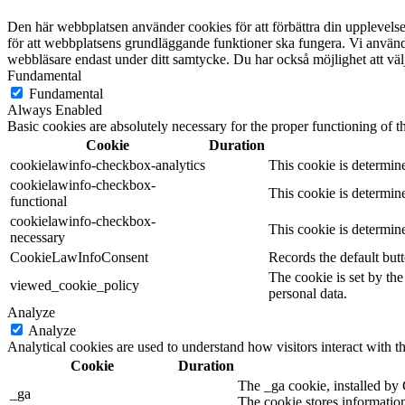
Den här webbplatsen använder cookies för att förbättra din upplevel
för att webbplatsens grundläggande funktioner ska fungera. Vi använde
webbläsare endast under ditt samtycke. Du har också möjlighet att välj
Fundamental
Fundamental
Always Enabled
Basic cookies are absolutely necessary for the proper functioning of t
Cookie
Duration
cookielawinfo-checkbox-analytics
This cookie is determin
cookielawinfo-checkbox-
This cookie is determin
functional
cookielawinfo-checkbox-
This cookie is determin
necessary
CookieLawInfoConsent
Records the default but
The cookie is set by th
viewed_cookie_policy
personal data.
Analyze
Analyze
Analytical cookies are used to understand how visitors interact with th
Cookie
Duration
The _ga cookie, installed by 
_ga
The cookie stores informatio