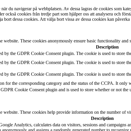
se när du navigerar på webbplatsen. Av dessa lagras de cookies som kat
r också cookies från tredje part som hjälper oss att analysera och förs
a bort dessa cookies. Att välja bort vissa av dessa cookies kan påverka
he website. These cookies anonymously ensure basic functionality and se
Description
ed by the GDPR Cookie Consent plugin. The cookie is used to store the 
ed by the GDPR Cookie Consent plugin. The cookie is used to store the 
ed by the GDPR Cookie Consent plugin. The cookie is used to store the 
ton for the corresponding category and the status of the CCPA. It only 
e GDPR Cookie Consent plugin and is used to store whether or not the us
e website. These cookies help provide information on the number of visit
Description
Google Analytics, calculates data on visitors, sessions and campaigns and
n anonymously and assigns a randomly generated number to recognize u