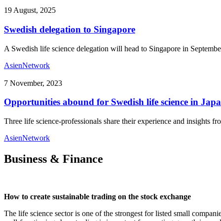
19 August, 2025
Swedish delegation to Singapore
A Swedish life science delegation will head to Singapore in September
Asien
Network
7 November, 2023
Opportunities abound for Swedish life science in Jap
Three life science-professionals share their experience and insights 
Asien
Network
Business & Finance
How to create sustainable trading on the stock exchange
The life science sector is one of the strongest for listed small compani