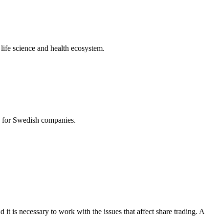
life science and health ecosystem.
es for Swedish companies.
d it is necessary to work with the issues that affect share trading. A