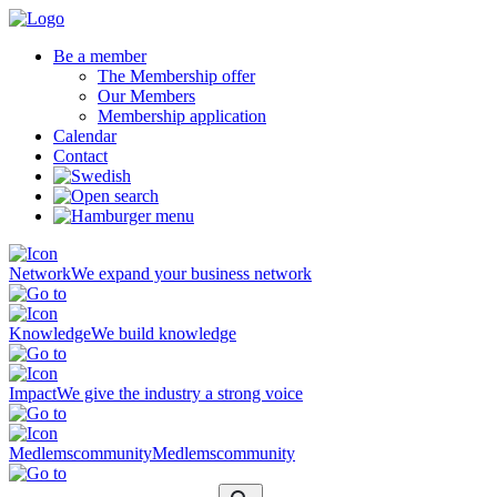
Be a member
The Membership offer
Our Members
Membership application
Calendar
Contact
Network
We expand your business network
Knowledge
We build knowledge
Impact
We give the industry a strong voice
Medlemscommunity
Medlemscommunity