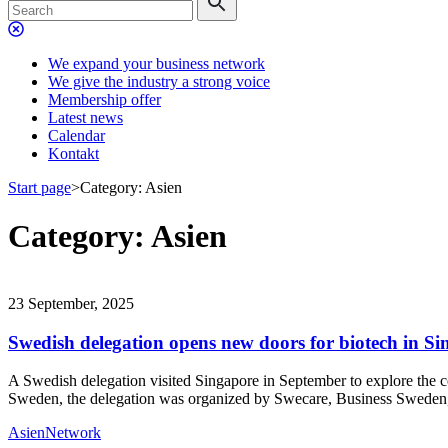
We expand your business network
We give the industry a strong voice
Membership offer
Latest news
Calendar
Kontakt
Start page
>
Category:
Asien
Category:
Asien
23 September, 2025
Swedish delegation opens new doors for biotech in S
A Swedish delegation visited Singapore in September to explore the co
Sweden, the delegation was organized by Swecare, Business Swede
Asien
Network