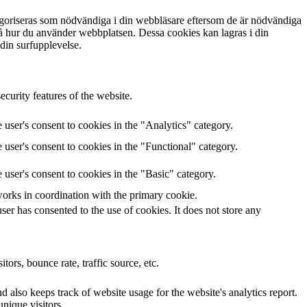
egoriseras som nödvändiga i din webbläsare eftersom de är nödvändiga
tå hur du använder webbplatsen. Dessa cookies kan lagras i din
 din surfupplevelse.
curity features of the website.
user's consent to cookies in the "Analytics" category.
user's consent to cookies in the "Functional" category.
user's consent to cookies in the "Basic" category.
works in coordination with the primary cookie.
er has consented to the use of cookies. It does not store any
ors, bounce rate, traffic source, etc.
 also keeps track of website usage for the website's analytics report.
nique visitors.