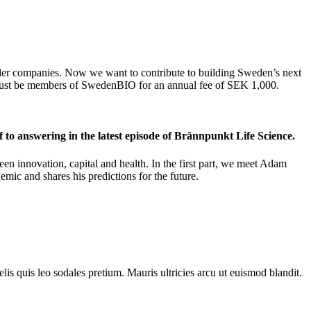
maller companies. Now we want to contribute to building Sweden’s next
s must be members of SwedenBIO for an annual fee of SEK 1,000.
f to answering in the latest episode of Brännpunkt Life Science.
en innovation, capital and health. In the first part, we meet Adam
mic and shares his predictions for the future.
lis quis leo sodales pretium. Mauris ultricies arcu ut euismod blandit.