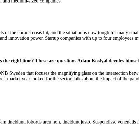
mall and medium-sized companies.
cts of the corona crisis hit, and the situation is now tough for many s
nue and innovation power. Startup companies with up to four employee
is the right time? These are questions Adam Kostyal devotes himsel
DNB Sweden that focuses the magnifying glass on the intersection betwe
k market year looked for the sector, talks about the impact of the pande
m tincidunt, lobortis arcu non, tincidunt justo. Suspendisse venenatis fe