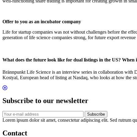
well-functioning share trading is important for creating growth in s
Offer to you as an incubator company
Life for startup companies was not without challenges before the effe
generation of life science companies strong, for future export reve
What does the future look like for dual listings in the US? When 
Brännpunkt Life Science is an interview series in collaboration with 
Kostyal, European head of listing at Nasdaq, who looks at how the stoc
Subscribe to our newsletter
Subscribe
Lorem ipsum dolor sit amet, consectetur adipiscing elit. Sed rutrum qua
Contact