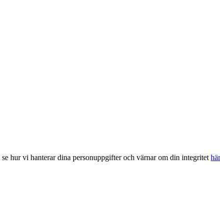
, se hur vi hanterar dina personuppgifter och värnar om din integritet
hä