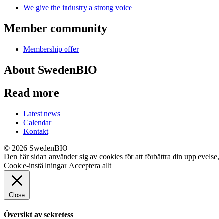
We give the industry a strong voice
Member community
Membership offer
About SwedenBIO
Read more
Latest news
Calendar
Kontakt
© 2026 SwedenBIO
Den här sidan använder sig av cookies för att förbättra din upplevelse
Cookie-inställningar
Acceptera allt
Close
Översikt av sekretess