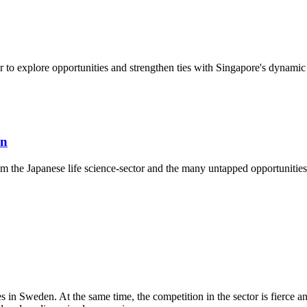
 to explore opportunities and strengthen ties with Singapore's dynamic 
an
from the Japanese life science-sector and the many untapped opportuniti
es in Sweden. At the same time, the competition in the sector is fierce an