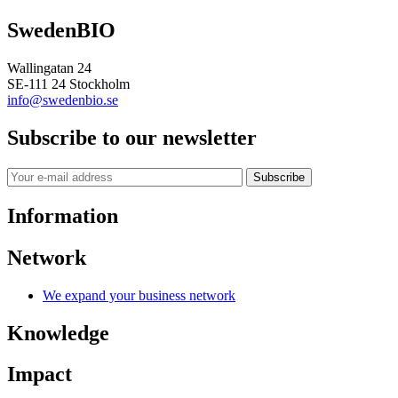
SwedenBIO
Wallingatan 24
SE-111 24 Stockholm
info@swedenbio.se
Subscribe to our newsletter
Subscribe
Information
Network
We expand your business network
Knowledge
Impact