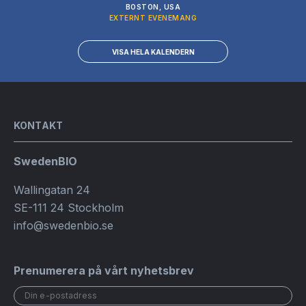
BOSTON, USA
EXTERNT EVENEMANG
VISA HELA KALENDERN
KONTAKT
SwedenBIO
Wallingatan 24
SE-111 24 Stockholm
info@swedenbio.se
Prenumerera på vårt nyhetsbrev