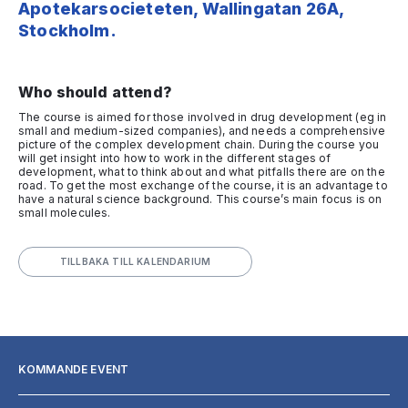
Apotekarsocieteten, Wallingatan 26A,
Stockholm.
Who should attend?
The course is aimed for those involved in drug development (eg in
small and medium-sized companies), and needs a comprehensive
picture of the complex development chain. During the course you
will get insight into how to work in the different stages of
development, what to think about and what pitfalls there are on the
road. To get the most exchange of the course, it is an advantage to
have a natural science background. This course’s main focus is on
small molecules.
TILLBAKA TILL KALENDARIUM
KOMMANDE EVENT