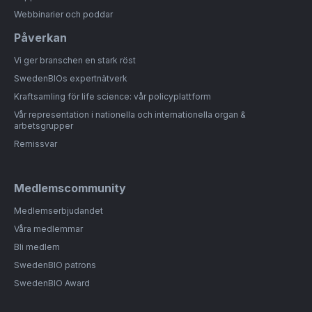
Webbinarier och poddar
Påverkan
Vi ger branschen en stark röst
SwedenBIOs expertnätverk
Kraftsamling för life science: vår policyplattform
Vår representation i nationella och internationella organ &
arbetsgrupper
Remissvar
Medlemscommunity
Medlemserbjudandet
Våra medlemmar
Bli medlem
SwedenBIO patrons
SwedenBIO Award