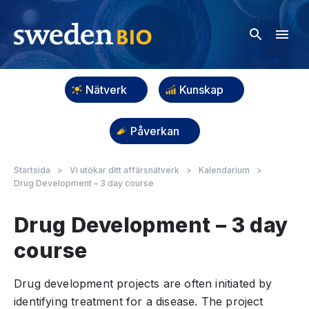
Nätverk
Kunskap
Påverkan
Startsida
>
Vi utökar ditt affärsnätverk
>
Kalendarium
>
Drug Development – 3 day course
Drug Development – 3 day
course
Drug development projects are often initiated by
identifying treatment for a disease. The project