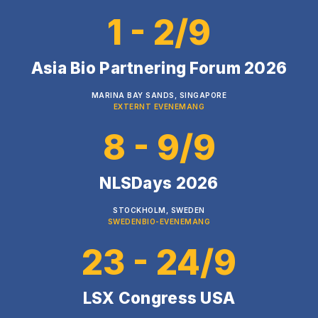
1 - 2/9
Asia Bio Partnering Forum 2026
MARINA BAY SANDS, SINGAPORE
EXTERNT EVENEMANG
8 - 9/9
NLSDays 2026
STOCKHOLM, SWEDEN
SWEDENBIO-EVENEMANG
23 - 24/9
LSX Congress USA