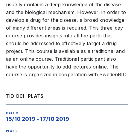
usually contains a deep knowledge of the disease
and the biological mechanism. However, in order to
develop a drug for the disease, a broad knowledge
of many different areas is required. This three-day
course provides insights into all the parts that
should be addressed to effectively target a drug
project. This course is available as a traditional and
as an online course. Traditional participant also
have the opportunity to add lectures online. The
course is organized in cooperation with SwedenBIO.
TID OCH PLATS
DATUM
15/10 2019 - 17/10 2019
PLATS