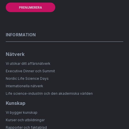
PRENUMERERA
INFORMATION
Nätverk
Vi utökar ditt affärsnätverk
Executive Dinner och Summit
Nordic Life Science Days
Internationella nätverk
Life science-industrin och den akademiska världen
Kunskap
Vi bygger kunskap
Kurser och utbildningar
Rapporter och faktablad