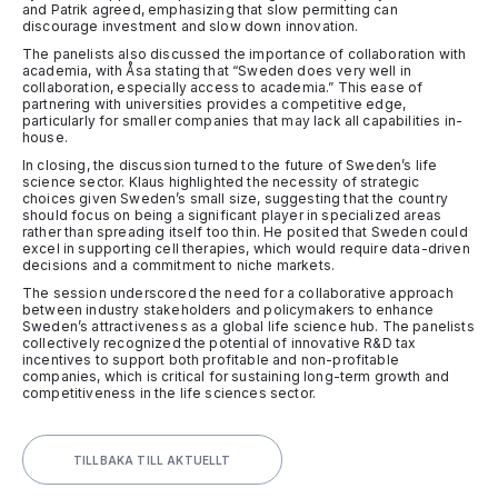
and Patrik agreed, emphasizing that slow permitting can
discourage investment and slow down innovation.
The panelists also discussed the importance of collaboration with
academia, with Åsa stating that “Sweden does very well in
collaboration, especially access to academia.” This ease of
partnering with universities provides a competitive edge,
particularly for smaller companies that may lack all capabilities in-
house.
In closing, the discussion turned to the future of Sweden’s life
science sector. Klaus highlighted the necessity of strategic
choices given Sweden’s small size, suggesting that the country
should focus on being a significant player in specialized areas
rather than spreading itself too thin. He posited that Sweden could
excel in supporting cell therapies, which would require data-driven
decisions and a commitment to niche markets.
The session underscored the need for a collaborative approach
between industry stakeholders and policymakers to enhance
Sweden’s attractiveness as a global life science hub. The panelists
collectively recognized the potential of innovative R&D tax
incentives to support both profitable and non-profitable
companies, which is critical for sustaining long-term growth and
competitiveness in the life sciences sector.
TILLBAKA TILL AKTUELLT