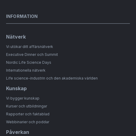
INFORMATION
Nätverk
Vi utökar ditt affärsnätverk
Executive Dinner och Summit
Nordic Life Science Days
Internationella nätverk
Life science-industrin och den akademiska världen
Kunskap
Vi bygger kunskap
Kurser och utbildningar
Rapporter och faktablad
Webbinarier och poddar
Påverkan