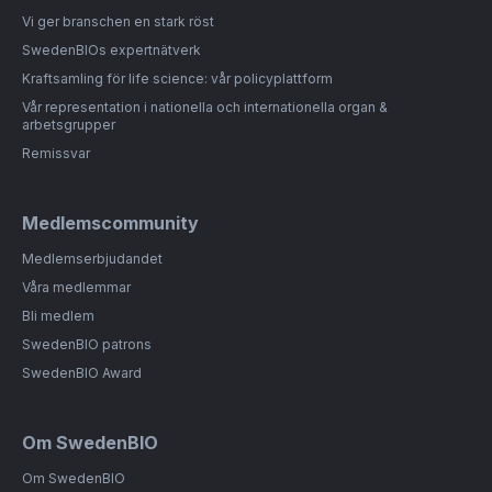
Vi ger branschen en stark röst
SwedenBIOs expertnätverk
Kraftsamling för life science: vår policyplattform
Vår representation i nationella och internationella organ &
arbetsgrupper
Remissvar
Medlemscommunity
Medlemserbjudandet
Våra medlemmar
Bli medlem
SwedenBIO patrons
SwedenBIO Award
Om SwedenBIO
Om SwedenBIO