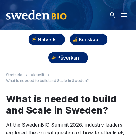
Nätverk
Kunskap
Påverkan
Startsida
>
Aktuellt
>
What is needed to build and Scale in Sweden?
What is needed to build
and Scale in Sweden?
At the SwedenBIO Summit 2026, industry leaders
explored the crucial question of how to effectively