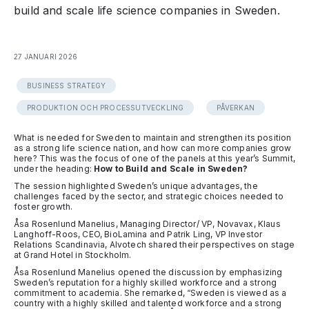
build and scale life science companies in Sweden.
27 JANUARI 2026
BUSINESS STRATEGY
PRODUKTION OCH PROCESSUTVECKLING
PÅVERKAN
What is needed for Sweden to maintain and strengthen its position
as a strong life science nation, and how can more companies grow
here? This was the focus of one of the panels at this year’s Summit,
under the heading:
How to Build and Scale in Sweden?
The session highlighted Sweden’s unique advantages, the
challenges faced by the sector, and strategic choices needed to
foster growth.
Åsa Rosenlund Manelius, Managing Director/ VP, Novavax, Klaus
Langhoff-Roos, CEO, BioLamina and Patrik Ling, VP Investor
Relations Scandinavia, Alvotech shared their perspectives on stage
at Grand Hotel in Stockholm.
Åsa Rosenlund Manelius opened the discussion by emphasizing
Sweden’s reputation for a highly skilled workforce and a strong
commitment to academia. She remarked, “Sweden is viewed as a
country with a highly skilled and talented workforce and a strong