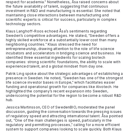
respect for academia.” Nonetheless, Åsa raised concerns about
the future availability of talent, suggesting that continuous
investment in R&D and manufacturing is essential. She noted that
maintaining close interactions between manufacturing and
scientific experts is critical for success, particularly in complex
technology sectors.
Klaus Langhoff-Roos echoed Åsa’s sentiments regarding
Sweden’s competitive advantages. He stated, “Sweden offers a
highly skilled workforce at a substantially lower cost than many
neighboring countries.” Klaus stressed the need for
entrepreneurship, drawing attention to the role of life science
incubators and accelerators in bridging science and business. He
identified three essential ingredients for scaling biotech
companies: strong scientific foundations, the ability to scale with
experienced talent, and a global mindset from day one.
Patrik Ling spoke about the strategic advantages of establishing a
presence in Sweden. He noted, “Sweden has one of the strongest
life science investor bases in Europe,” which facilitates easier
funding and operational growth for companies like Alvotech. He
highlighted the company’s recent expansion into Sweden,
underscoring the potential for the region to become a robust R&D
hub.
Jessica Martinsson, CEO of SwedenBIO, moderated the panel
discussion, guiding the conversation towards the pressing issues
of regulatory speed and attracting international talent. Åsa pointed
out, “One of the main challenges is speed, particularly in the
regulatory and permitting processes,” calling for a more efficient
system to support companies looking to scale quickly. Both Klaus