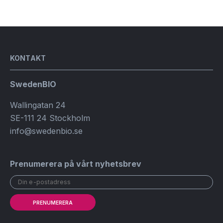
KONTAKT
SwedenBIO
Wallingatan 24
SE-111 24 Stockholm
info@swedenbio.se
Prenumerera på vårt nyhetsbrev
PRENUMERERA